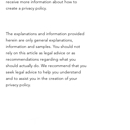
receive more information about how to
create a privacy policy.
The explanations and information provided
herein are only general explanations,
information and samples. You should not
rely on this article as legal advice or as
recommendations regarding what you
should actually do. We recommend that you
seek legal advice to help you understand
and to assist you in the creation of your
privacy policy.