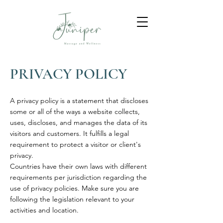
PRIVACY POLICY
A privacy policy is a statement that discloses
some or all of the ways a website collects,
uses, discloses, and manages the data of its
visitors and customers. It fulfills a legal
requirement to protect a visitor or client's
privacy.
Countries have their own laws with different
requirements per jurisdiction regarding the
use of privacy policies. Make sure you are
following the legislation relevant to your
activities and location.