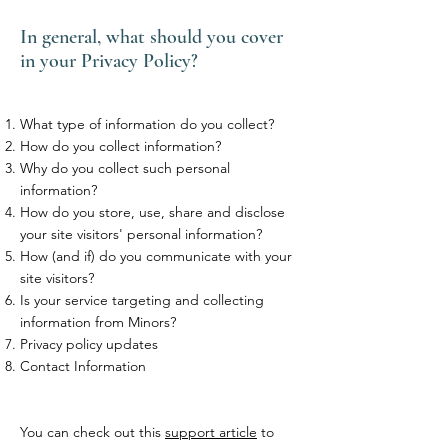
In general, what should you cover
in your Privacy Policy?
What type of information do you collect?
How do you collect information?
Why do you collect such personal
information?
How do you store, use, share and disclose
your site visitors' personal information?
How (and if) do you communicate with your
site visitors?
Is your service targeting and collecting
information from Minors?
Privacy policy updates
Contact Information
You can check out this
support article
to